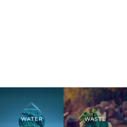
WATER
WASTE