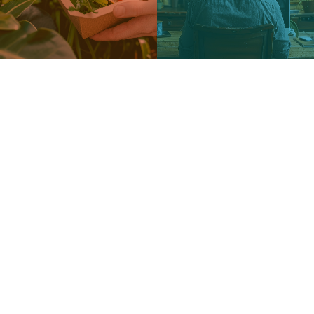
WEB PORTAL TRAINING
The Web Portal Training is a platform designed for
students, teachers, school leaders, and teaching
professionals, offering 120 modules developed
according to the STEAM approach in the areas of
Water, Waste, Transport, Energy, Eating habits,
and Daily life.
The STEAM approach is an educational framework
that integrates Science, Technology, Engineering,
Arts, and Mathematics to promote interdisciplinary
learning, creativity, and problem-solving skills. The
goal is to provide users with an effective and