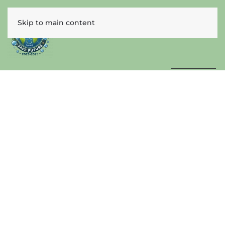
Skip to main content
ENGLISH