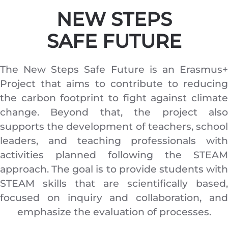
NEW
STEPS
SAFE FUTURE
The New Steps Safe Future is an Erasmus+
Project that aims to contribute to reducing
the carbon footprint to fight against climate
change. Beyond that, the project also
supports the development of teachers, school
leaders, and teaching professionals with
activities planned following the STEAM
approach. The goal is to provide students with
STEAM skills that are scientifically based,
focused on inquiry and collaboration, and
emphasize the evaluation of processes.