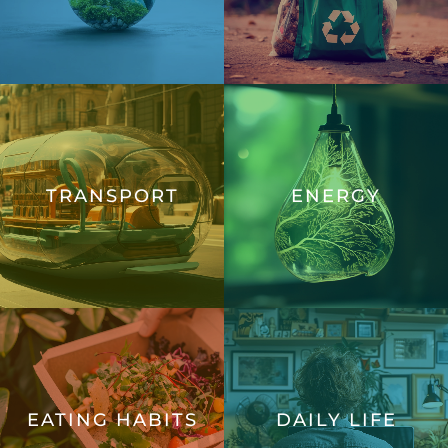
TRANSPORT
ENERGY
EATING HABITS
DAILY LIFE